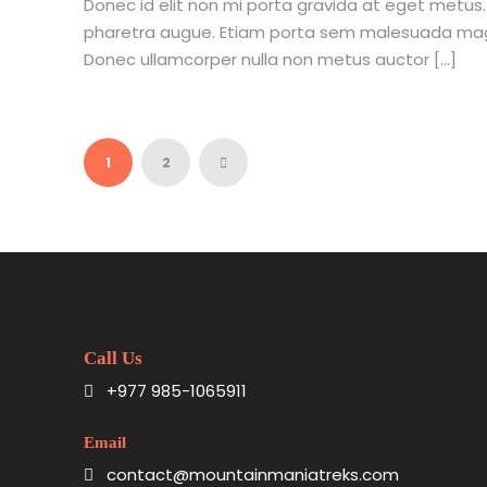
Donec id elit non mi porta gravida at eget metus. Nu
pharetra augue. Etiam porta sem malesuada mag
Donec ullamcorper nulla non metus auctor […]
1
2
Call Us
+977 985-1065911
Email
contact@mountainmaniatreks.com