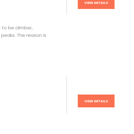
VIEW DETAILS
 to be climber,
r peaks. The reason is
VIEW DETAILS