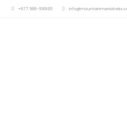
+977 985-1065911
info@mountainmaniatreks.
Tou