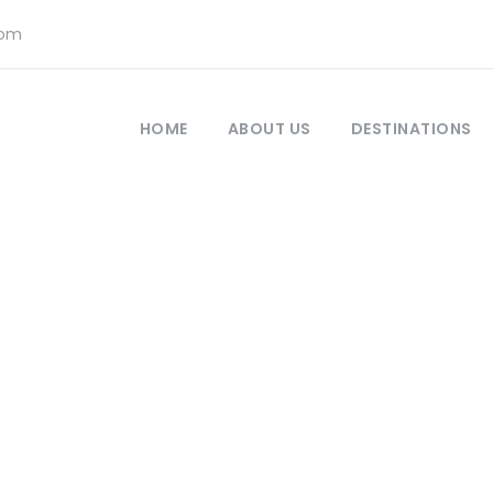
com
HOME
ABOUT US
DESTINATIONS
r Full – Right Sid