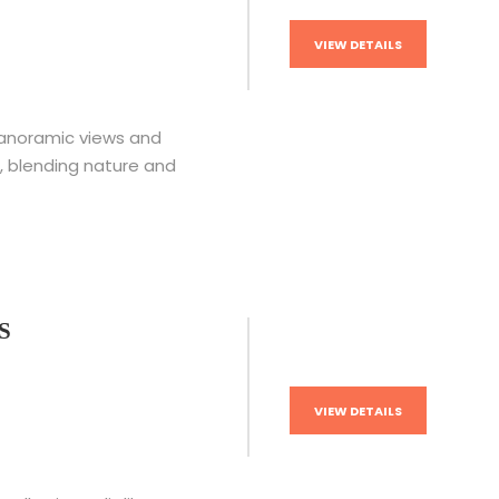
VIEW DETAILS
panoramic views and
, blending nature and
S
VIEW DETAILS