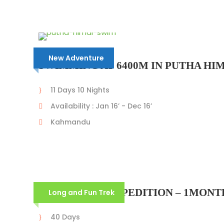
New Adventure
SWIMMING AT 6400M IN PUTHA HIM
11 Days 10 Nights
Availability : Jan 16’ - Dec 16’
Kahmandu
ANNAPURNA EXPEDITION – 1MONTH
Long and Fun Trek
40 Days