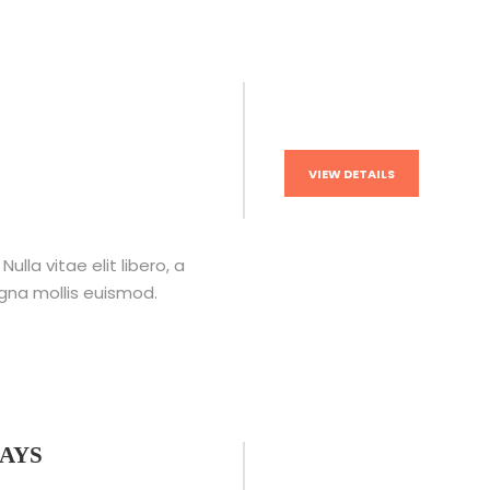
VIEW DETAILS
lla vitae elit libero, a
na mollis euismod.
DAYS