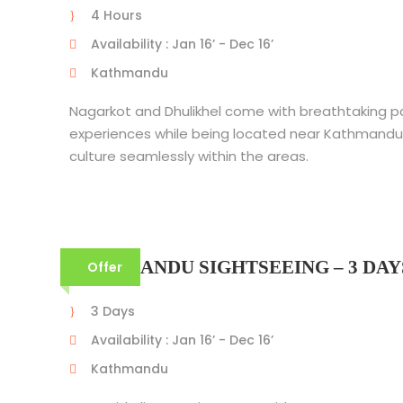
4 Hours
Availability : Jan 16’ - Dec 16’
Kathmandu
Nagarkot and Dhulikhel come with breathtaking 
experiences while being located near Kathmandu
culture seamlessly within the areas.
KATHMANDU SIGHTSEEING – 3 DAY
Offer
3 Days
Availability : Jan 16’ - Dec 16’
Kathmandu