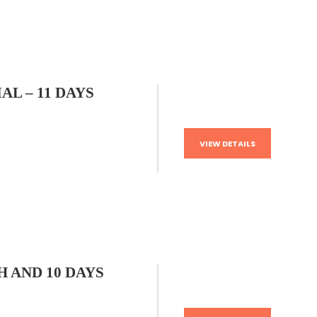
AL – 11 DAYS
VIEW DETAILS
 AND 10 DAYS