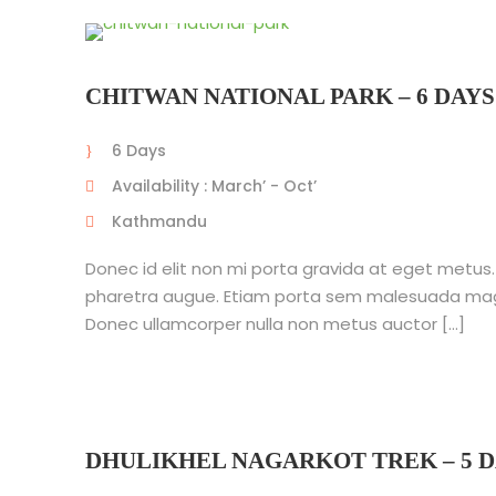
CHITWAN NATIONAL PARK – 6 DAYS
6 Days
Availability : March’ - Oct’
Kathmandu
Donec id elit non mi porta gravida at eget metus. Nu
pharetra augue. Etiam porta sem malesuada mag
Donec ullamcorper nulla non metus auctor […]
DHULIKHEL NAGARKOT TREK – 5 