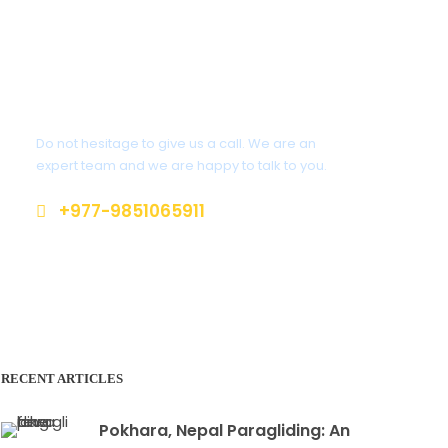
Get a Question?
Do not hesitage to give us a call. We are an
expert team and we are happy to talk to you.
+977-9851065911
contact@mountainmaniaaltitudeclub.c
om
RECENT ARTICLES
Pokhara, Nepal Paragliding: An