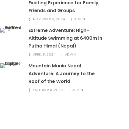
Exciting Experience for Family,
Friends and Groups
NOVEMBER 3, 2024
ADMIN
Extreme Adventure: High-
Altitude Swimming at 6400m in
Putha Himal (Nepal)
APRIL 5, 2024
ADMIN
Mountain Mania Nepal
Adventure: A Journey to the
Roof of the World
OCTOBER 8, 2023
ADMIN