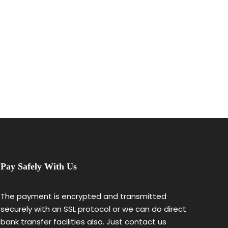
Pay Safely With Us
The payment is encrypted and transmitted
securely with an SSL protocol or we can do direct
bank transfer facilities also. Just contact us