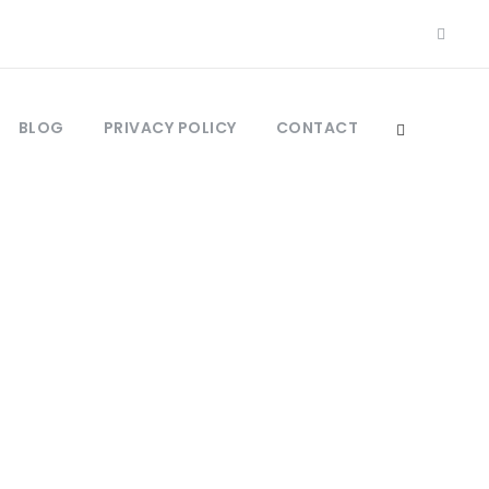
BLOG
PRIVACY POLICY
CONTACT
ebar