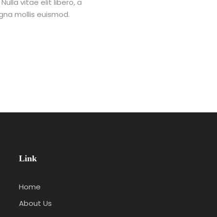
lla vitae elit libero, a
na mollis euismod.
Link
Home
About Us