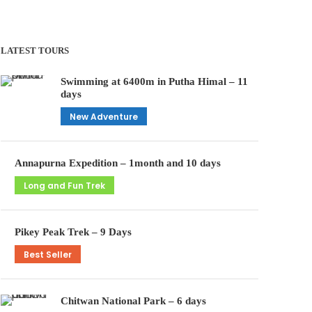
LATEST TOURS
Swimming at 6400m in Putha Himal – 11
days
New Adventure
Annapurna Expedition – 1month and 10 days
Long and Fun Trek
Pikey Peak Trek – 9 Days
Best Seller
Chitwan National Park – 6 days