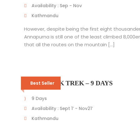
Availability : Sep - Nov
Kathmandu
However, despite being the first eight thousander
Annapurna is still one of the least climbed 8,000e
that all the routes on the mountain […]
PIKEY PEAK TREK – 9 DAYS
Best Seller
9 Days
Availability : Sept 1’ - Nov21’
Kathmandu